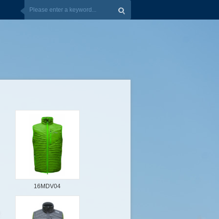
16MDV04