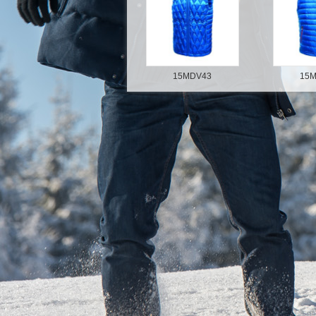
15MDV43
15