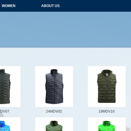
WOMEN
ABOUT US
MDV07
24MDV02
19MDV10