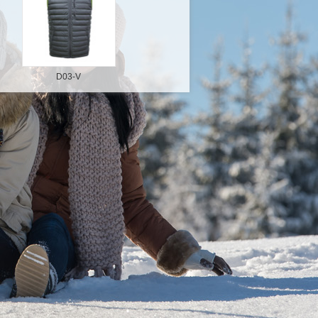
D03-V