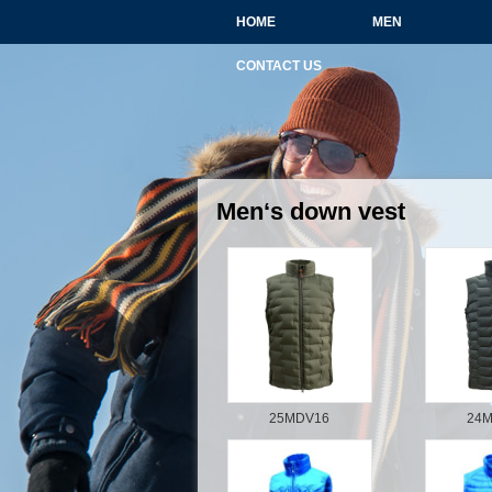
HOME
MEN
CONTACT US
Men‘s down vest
25MDV16
24