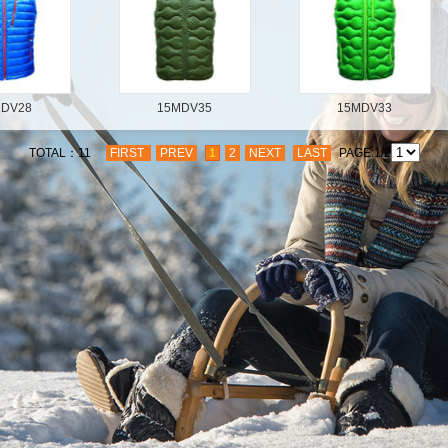
MDV28
15MDV35
15MDV33
TOTAL：11
FIRST
PREV
1
2
NEXT
LAST
PAGE:1/2