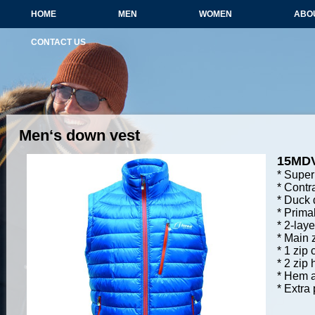
HOME
MEN
WOMEN
ABO
CONTACT US
Men‘s down vest
15MD
* Super 
* Contr
* Duck 
* Primal
* 2-laye
* Main z
* 1 zip
* 2 zip
* Hem a
* Extra