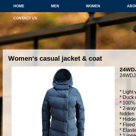
HOME
MEN
WOMEN
ABO
CONTACT US
Women‘s casual jacket & coat
24WD
24WDJ
* Light
* Duck 
* 100% 
* 2-way
hidden
* Hidde
* Fixed
* Elasti
* 1 inn