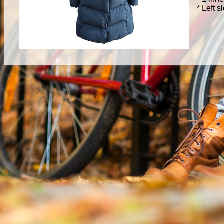
* Left 