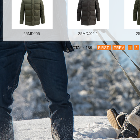
25MDJ05
25MDJ02-1
2
TOTAL：189
FIRST
PREV
1
2