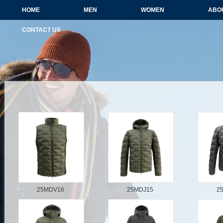
HOME
MEN
WOMEN
ABO
CONTACT US
25MDV16
25MDJ15
2